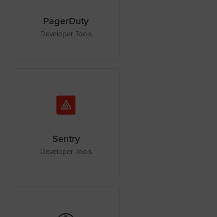
PagerDuty
Developer Tools
Sentry
Developer Tools