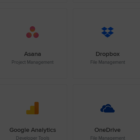
Asana
Dropbox
Project Management
File Management
Google Analytics
OneDrive
Developer Tools
File Management