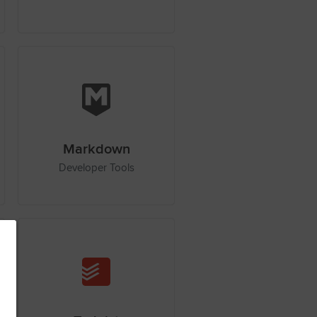
Markdown
Developer Tools