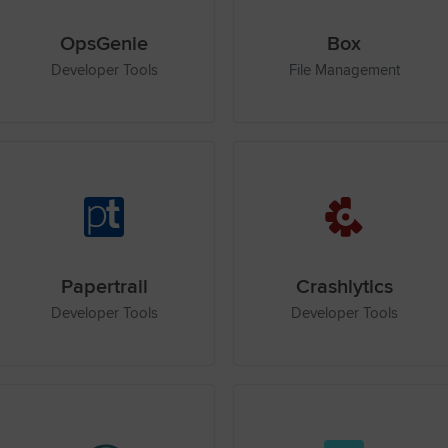
OpsGenie
Box
Developer Tools
File Management
Papertrail
Crashlytics
Developer Tools
Developer Tools