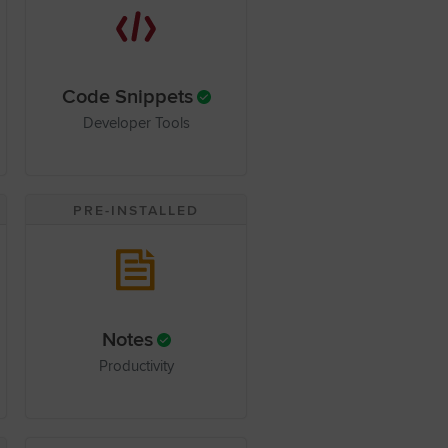
Code Snippets
Developer Tools
PRE-INSTALLED
Notes
Productivity