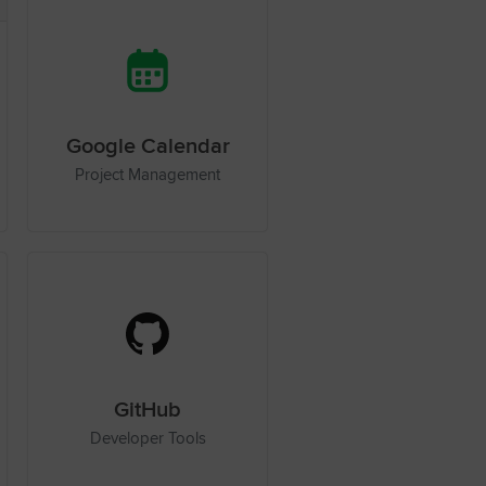
Google Calendar
Project Management
GitHub
Developer Tools