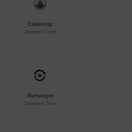
Codeship
Developer Tools
Runscope
Developer Tools