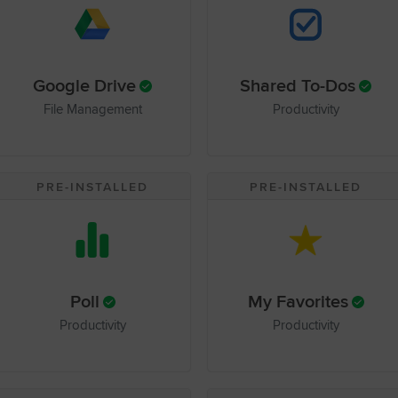
Google Drive
Shared To-Dos
File Management
Productivity
PRE-INSTALLED
PRE-INSTALLED
Poll
My Favorites
Productivity
Productivity