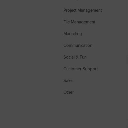
Project Management
File Management
Marketing
Communication
Social & Fun
Customer Support
Sales
Other