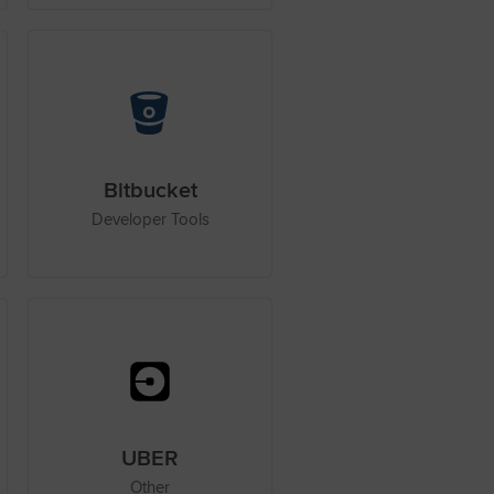
Bitbucket
Developer Tools
UBER
Other