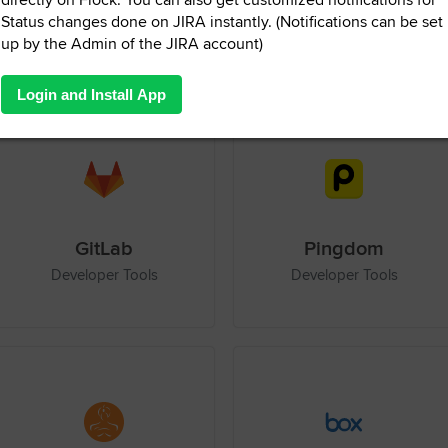
Zapier
Visual Studio Integration Service
Productivity
Developer Tools
GitLab
Pingdom
Developer Tools
Developer Tools