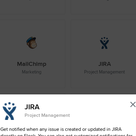
MailChimp
JIRA
Marketing
Project Management