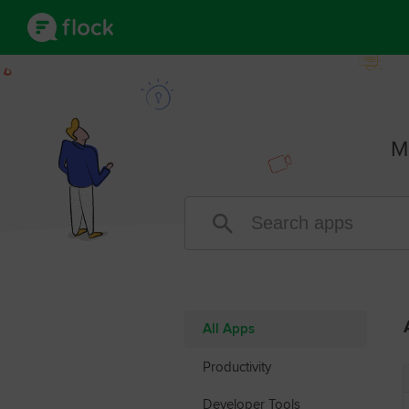
M
All Apps
Productivity
Developer Tools