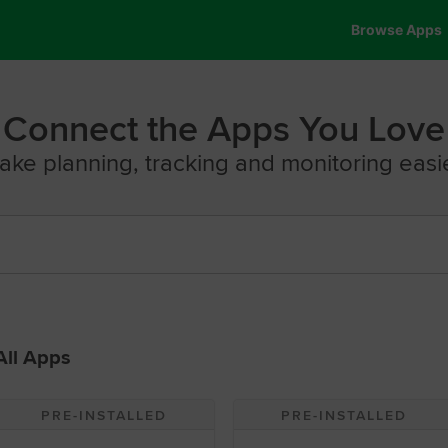
Browse Apps
Connect the Apps You Love
ake planning, tracking and monitoring easie
All Apps
PRE-INSTALLED
PRE-INSTALLED