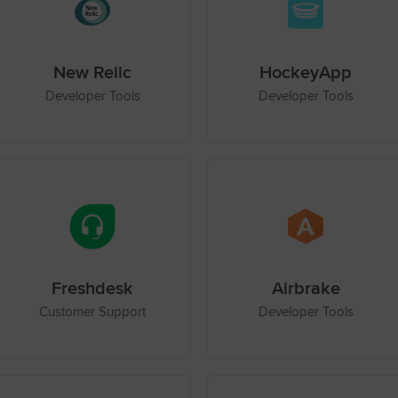
New Relic
HockeyApp
Developer Tools
Developer Tools
Freshdesk
Airbrake
Customer Support
Developer Tools