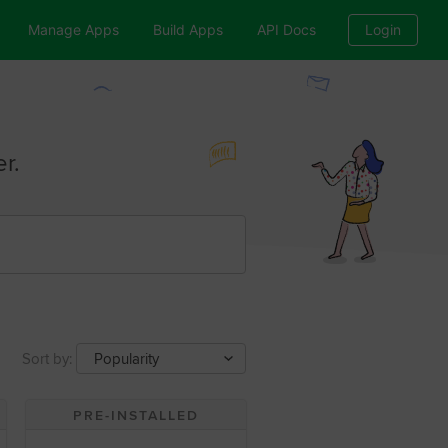
Manage Apps
Build Apps
API Docs
Login
r.
Sort by:
Popularity
PRE-INSTALLED