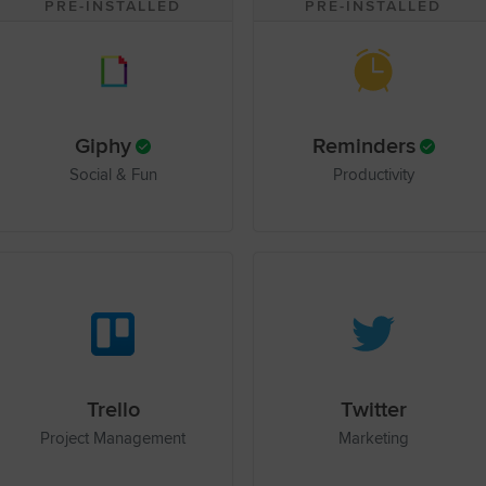
PRE-INSTALLED
PRE-INSTALLED
Giphy
Reminders
Social & Fun
Productivity
Trello
Twitter
Project Management
Marketing