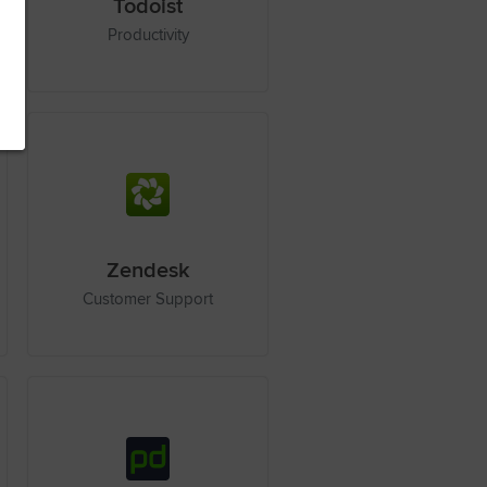
Todoist
Productivity
Zendesk
Customer Support