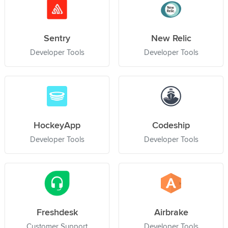
Sentry
New Relic
Developer Tools
Developer Tools
HockeyApp
Codeship
Developer Tools
Developer Tools
Freshdesk
Airbrake
Customer Support
Developer Tools