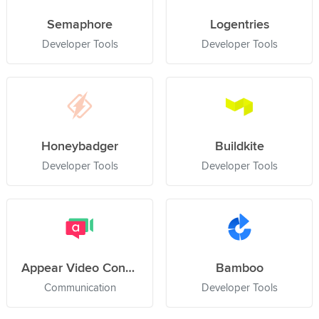
Semaphore
Logentries
Developer Tools
Developer Tools
Honeybadger
Buildkite
Developer Tools
Developer Tools
Appear Video Conference
Bamboo
Communication
Developer Tools