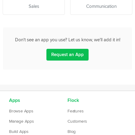
Sales
Communication
Don't see an app you use? Let us know, we'll add it in!
Request an App
Apps
Flock
Browse Apps
Features
Manage Apps
Customers
Build Apps
Blog