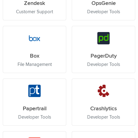
Zendesk
OpsGenie
Customer Support
Developer Tools
Box
PagerDuty
File Management
Developer Tools
Papertrail
Crashlytics
Developer Tools
Developer Tools