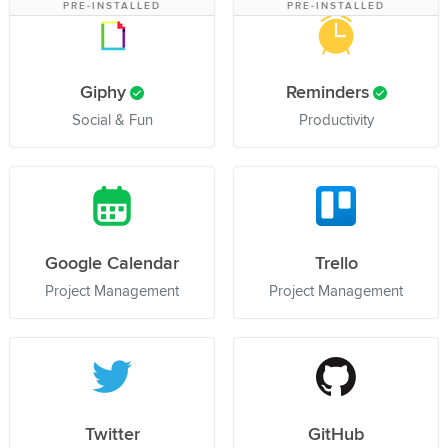
PRE-INSTALLED
PRE-INSTALLED
Giphy
Reminders
Social & Fun
Productivity
Google Calendar
Trello
Project Management
Project Management
Twitter
GitHub