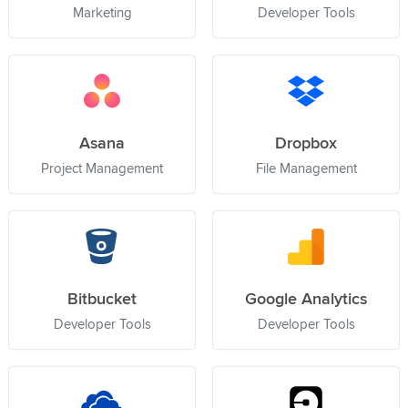
Marketing
Developer Tools
Asana
Dropbox
Project Management
File Management
Bitbucket
Google Analytics
Developer Tools
Developer Tools