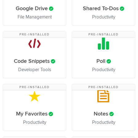
Google Drive
Shared To-Dos
File Management
Productivity
PRE-INSTALLED
PRE-INSTALLED
Code Snippets
Poll
Developer Tools
Productivity
PRE-INSTALLED
PRE-INSTALLED
My Favorites
Notes
Productivity
Productivity