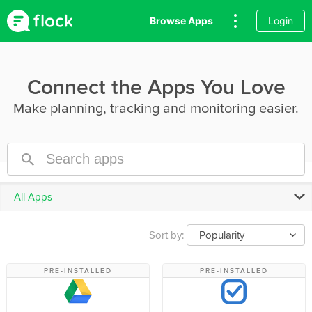
Browse Apps
Login
Connect the Apps You Love
Make planning, tracking and monitoring easier.
All Apps
Sort by:
Popularity
PRE-INSTALLED
PRE-INSTALLED