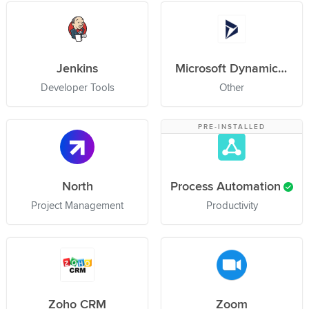
Jenkins
Microsoft Dynamics 365
Developer Tools
Other
PRE-INSTALLED
North
Process Automation
Project Management
Productivity
Zoho CRM
Zoom