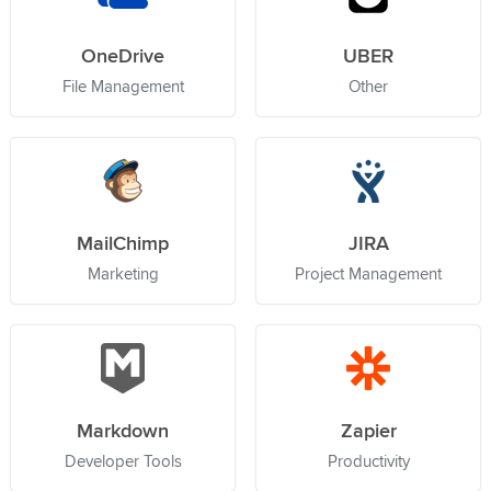
OneDrive
UBER
File Management
Other
MailChimp
JIRA
Marketing
Project Management
Markdown
Zapier
Developer Tools
Productivity