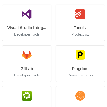
Visual Studio Integration Service
Todoist
Developer Tools
Productivity
GitLab
Pingdom
Developer Tools
Developer Tools