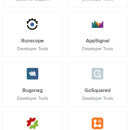
Runscope
AppSignal
Developer Tools
Developer Tools
Bugsnag
GoSquared
Developer Tools
Developer Tools