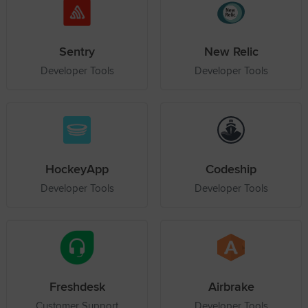
Sentry
New Relic
Developer Tools
Developer Tools
HockeyApp
Codeship
Developer Tools
Developer Tools
Freshdesk
Airbrake
Customer Support
Developer Tools