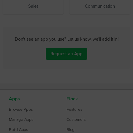
Sales
Communication
Don't see an app you use? Let us know, we'll add it in!
Request an App
Apps
Flock
Browse Apps
Features
Manage Apps
Customers
Build Apps
Blog