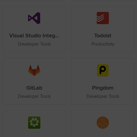
Visual Studio Integration Service
Todoist
Developer Tools
Productivity
GitLab
Pingdom
Developer Tools
Developer Tools