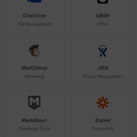
OneDrive
UBER
File Management
Other
MailChimp
JIRA
Marketing
Project Management
Markdown
Zapier
Developer Tools
Productivity