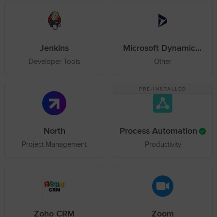
Jenkins
Microsoft Dynamics 365
Developer Tools
Other
PRE-INSTALLED
North
Process Automation
Project Management
Productivity
Zoho CRM
Zoom