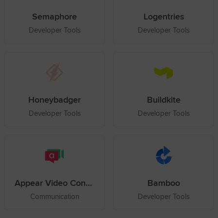
Semaphore
Logentries
Developer Tools
Developer Tools
Honeybadger
Buildkite
Developer Tools
Developer Tools
Appear Video Conference
Bamboo
Communication
Developer Tools