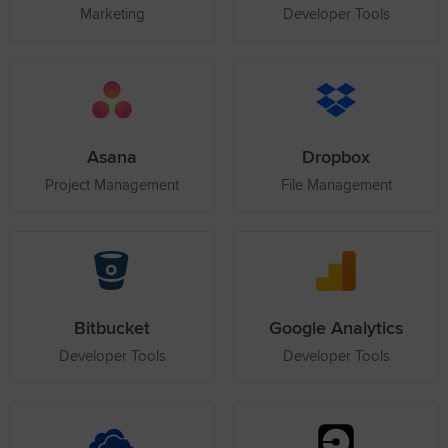
Marketing
Developer Tools
Asana
Dropbox
Project Management
File Management
Bitbucket
Google Analytics
Developer Tools
Developer Tools