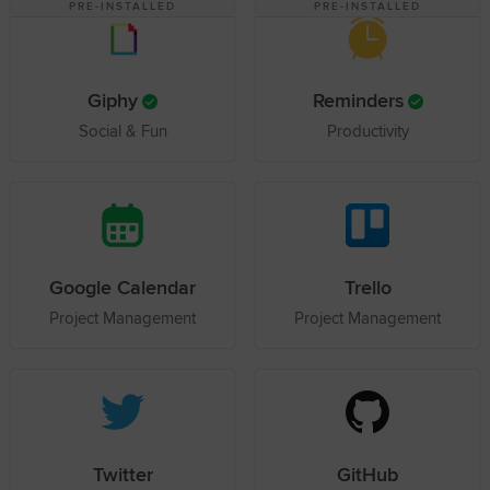
PRE-INSTALLED
PRE-INSTALLED
Giphy
Reminders
Social & Fun
Productivity
Google Calendar
Trello
Project Management
Project Management
Twitter
GitHub