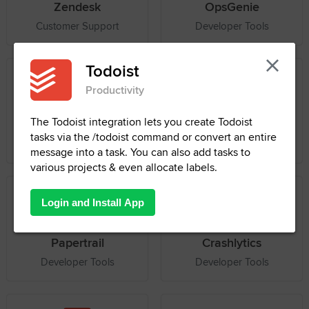
Zendesk
OpsGenie
Customer Support
Developer Tools
Box
PagerDuty
File Management
Developer Tools
Papertrail
Crashlytics
Developer Tools
Developer Tools