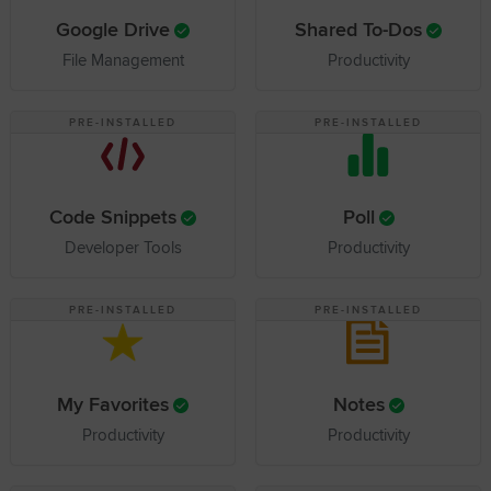
Google Drive
Shared To-Dos
File Management
Productivity
PRE-INSTALLED
PRE-INSTALLED
Code Snippets
Poll
Developer Tools
Productivity
PRE-INSTALLED
PRE-INSTALLED
My Favorites
Notes
Productivity
Productivity