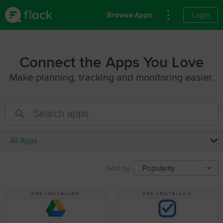
Browse Apps
Login
Connect the Apps You Love
Make planning, tracking and monitoring easier.
All Apps
Sort by:
Popularity
PRE-INSTALLED
PRE-INSTALLED