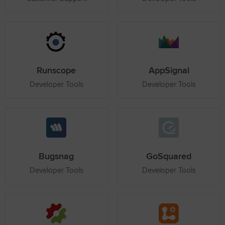
Runscope
AppSignal
Developer Tools
Developer Tools
Bugsnag
GoSquared
Developer Tools
Developer Tools